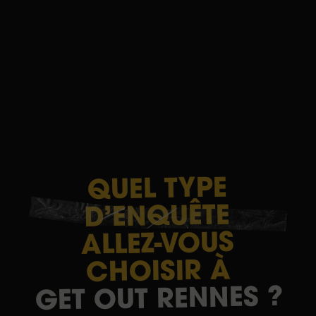
TYPE
QUEL
D’ENQUÊTE
ALLEZ-VOUS
À
CHOISIR
?
RENNES
OUT
GET