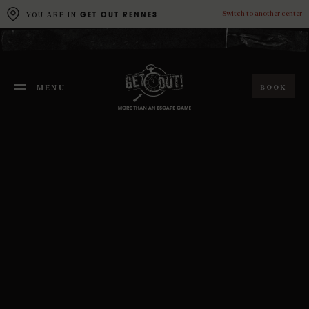
Cookies management panel
Switch to another center
YOU ARE IN
GET OUT RENNES
BOOK
MENU
FERMER