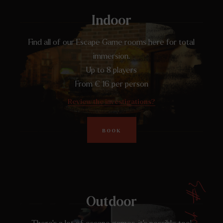
Indoor
Find all of our Escape Game rooms here for total
immersion.
Up to 8 players
From € 16 per person
Review the investigations?
BOOK
Outdoor