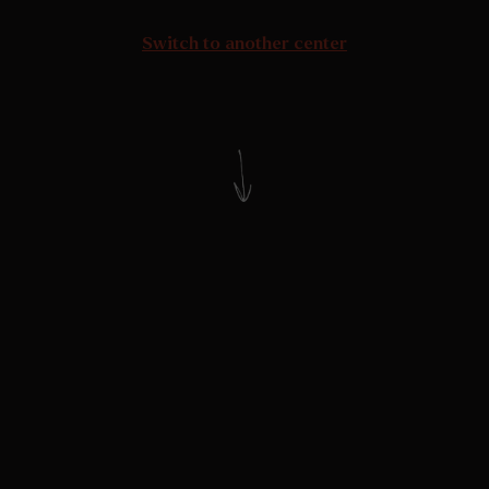
Switch to another center