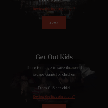
From € 9 per player
Review the investigations?
BOOK
Get Out Kids
There is no age to save the world!
Escape Game for children
From € 18 per child
Review the investigations?