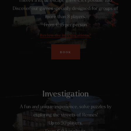
There's a lot of escape games, it's possible too!
Discover our games specially designed for groups of
more than 8 players.
From € 15 per person
Review the investigations?
BOOK
Investigation
A fun and unique experience, solve puzzles by
exploring the streets of Rennes!
Up to 50 players.